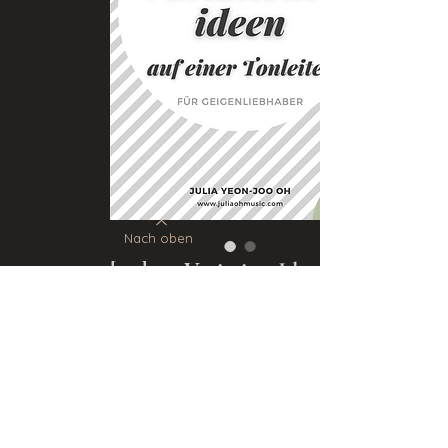
Nach oben
[111] 111 Variation Ideas for
a Scale (VIOLIN)
Price
€5.00
Add to Cart