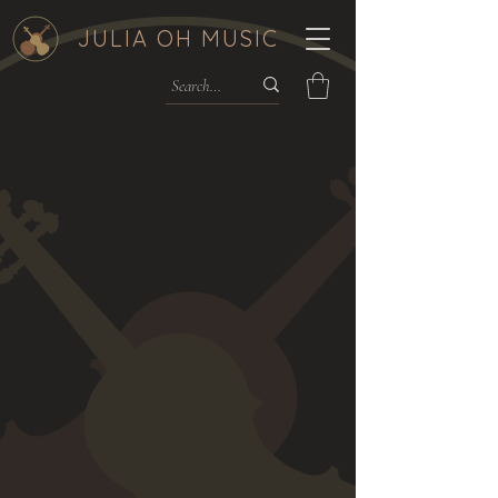
JULIA OH MUSIC