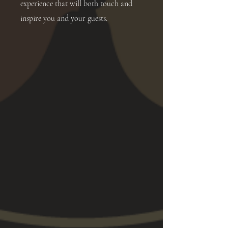
experience that will both touch and
inspire you and your guests.