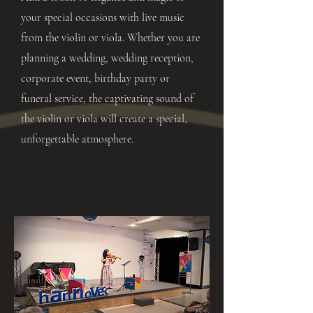
your special occasions with live music
from the violin or viola. Whether you are
planning a wedding, wedding reception,
corporate event, birthday party or
funeral service, the captivating sound of
the violin or viola will create a special,
unforgettable atmosphere.