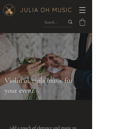
JULIA OH MUSIC
Violin or viola music for
your event
Add a touch of elegance and magic to