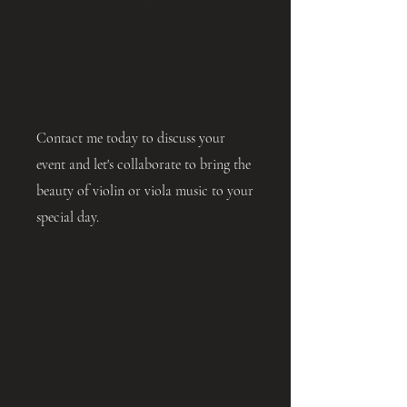
Contact me today to discuss your
event and let's collaborate to bring the
beauty of violin or viola music to your
special day.