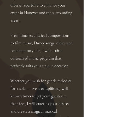
diverse repertoire to enhance your
event in Hanover and the surrounding
areas.
From timeless classical compositions
to film music, Disney songs, oldies and
contemporary hits, I will craft a
customised music program that
perfectly suits your unique occasion.
Whether you wish for gentle melodies
for a solemn event or uplifting, well-
known tunes to get your guests on
their feet, I will cater to your desires
and create a magical musical