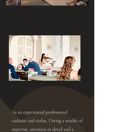
As an experienced professional
violinist and violist, I bring a wealth of
expertise, attention to detail and a