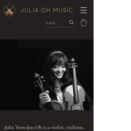
JULIA OH MUSIC
Julia Yeon-Joo Oh is a violist, violinist,