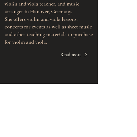
violin and viola teacher, and music
arranger in Hanover, Germany.
She offers violin and viola lessons,
concerts for events as well as sheet music
and other teaching materials to purchase
for violin and viola.
Read more
Book a Lesson
Violin or Viola Music for Events
Buy Sheet Music
Contact Me